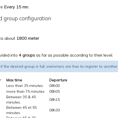
re
Every 15 mn
.
 group configuration
 is about
1800 meter
vided into
4 groups
as far as possible according to their level.
 if the desired group is full, swimmers are free to register to another
r
Max time
Departure
Less than 35 minutes
08h00
more than 75 minutes.
08h05
Between 35 & 45
08h15
minutes.
Between 45 et 55
08h30
minutes.