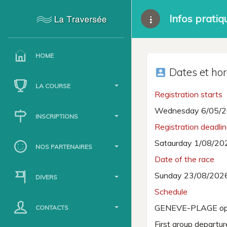
Infos pratiq
HOME
Dates et hor
account_box
LA COURSE
Registration starts
Wednesday 6/05/2
INSCRIPTIONS
Registration deadli
Sataurday 1/08/20
NOS PARTENAIRES
Date of the race
Sunday 23/08/202
DIVERS
Schedule
GENEVE-PLAGE op
CONTACTS
First group departu