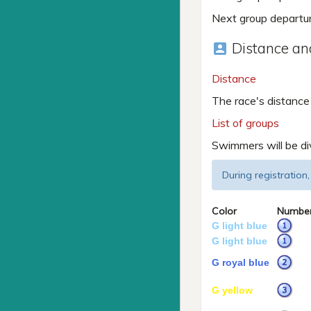
Next group departu
Distance and
account_box
Distance
The race's distance
List of groups
Swimmers will be di
During registration,
Color
Numbe
G light blue
G light blue
G royal blue
G yellow