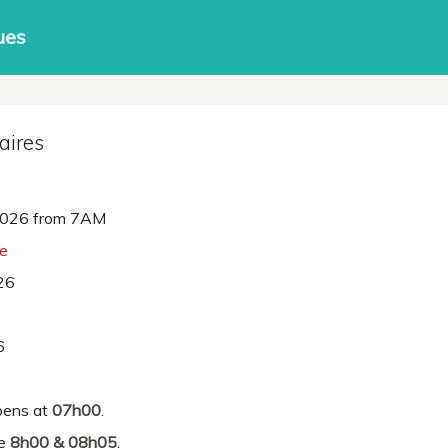
ues
aires
026 from 7AM
ne
26
6
ens at
07h00
.
re
8h00 & 08h05
.