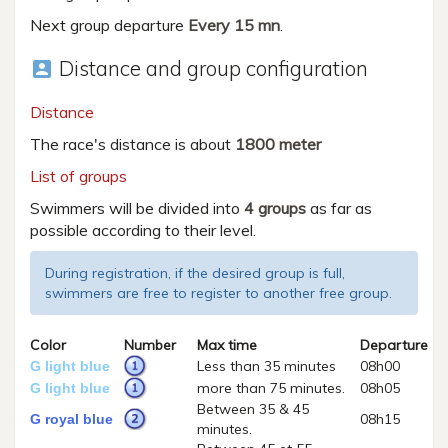
Next group departure
Every 15 mn
.
Distance and group configuration
account_box
Distance
The race's distance is about
1800 meter
List of groups
Swimmers will be divided into
4 groups
as far as
possible according to their level.
During registration, if the desired group is full,
swimmers are free to register to another free group.
Color
Number
Max time
Departure
Less than 35 minutes
08h00
G light blue
more than 75 minutes.
08h05
G light blue
Between 35 & 45
08h15
G royal blue
minutes.