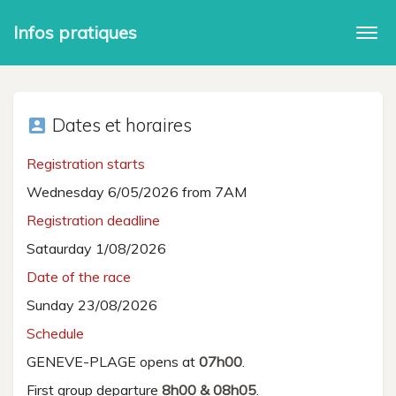
Infos pratiques
Togg
navi
Dates et horaires
account_box
Registration starts
Wednesday 6/05/2026 from 7AM
Registration deadline
Sataurday 1/08/2026
Date of the race
Sunday 23/08/2026
Schedule
GENEVE-PLAGE opens at
07h00
.
First group departure
8h00 & 08h05
.