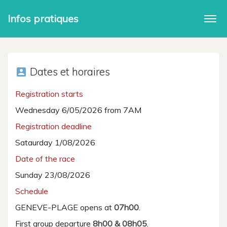
Infos pratiques
Togg
navi
Dates et horaires
account_box
Registration starts
Wednesday 6/05/2026 from 7AM
Registration deadline
Sataurday 1/08/2026
Date of the race
Sunday 23/08/2026
Schedule
GENEVE-PLAGE opens at
07h00
.
First group departure
8h00 & 08h05
.