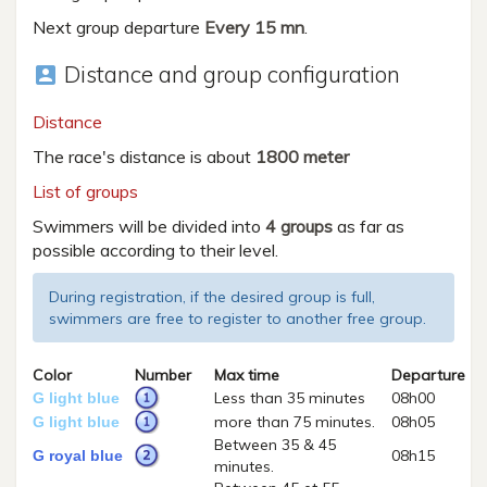
Next group departure
Every 15 mn
.
Distance and group configuration
account_box
Distance
The race's distance is about
1800 meter
List of groups
Swimmers will be divided into
4 groups
as far as
possible according to their level.
During registration, if the desired group is full,
swimmers are free to register to another free group.
Color
Number
Max time
Departure
Less than 35 minutes
08h00
G light blue
more than 75 minutes.
08h05
G light blue
Between 35 & 45
08h15
G royal blue
minutes.