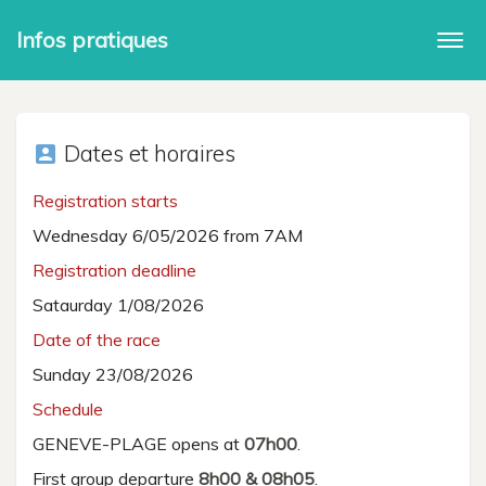
Infos pratiques
Togg
navi
Dates et horaires
account_box
Registration starts
Wednesday 6/05/2026 from 7AM
Registration deadline
Sataurday 1/08/2026
Date of the race
Sunday 23/08/2026
Schedule
GENEVE-PLAGE opens at
07h00
.
First group departure
8h00 & 08h05
.