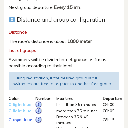
Next group departure
Every 15 mn
.
Distance and group configuration
account_box
Distance
The race's distance is about
1800 meter
List of groups
Swimmers will be divided into
4 groups
as far as
possible according to their level.
During registration, if the desired group is full,
swimmers are free to register to another free group.
Color
Number
Max time
Departure
Less than 35 minutes
08h00
G light blue
more than 75 minutes.
08h05
G light blue
Between 35 & 45
08h15
G royal blue
minutes.