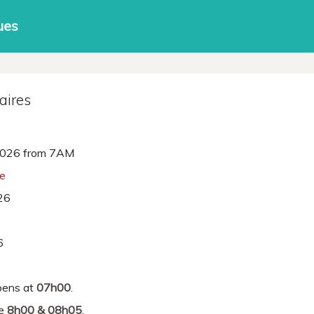
ues
aires
026 from 7AM
ne
26
6
ens at
07h00
.
re
8h00 & 08h05
.