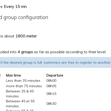
re
Every 15 mn
.
 group configuration
 is about
1800 meter
vided into
4 groups
as far as possible according to their level.
 if the desired group is full, swimmers are free to register to another
r
Max time
Departure
Less than 35 minutes
08h00
more than 75 minutes.
08h05
Between 35 & 45
08h15
minutes.
Between 45 et 55
08h30
minutes.