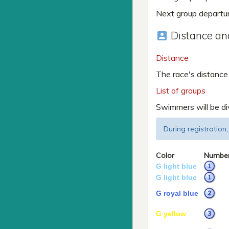
Next group departu
Distance and
account_box
Distance
The race's distance
List of groups
Swimmers will be di
During registration,
Color
Numbe
G light blue
G light blue
G royal blue
G yellow