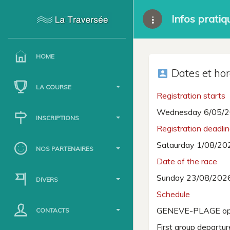
Infos pratiq
HOME
Dates et hor
account_box
LA COURSE
Registration starts
Wednesday 6/05/2
INSCRIPTIONS
Registration deadli
Sataurday 1/08/20
NOS PARTENAIRES
Date of the race
Sunday 23/08/202
DIVERS
Schedule
GENEVE-PLAGE op
CONTACTS
First group departu