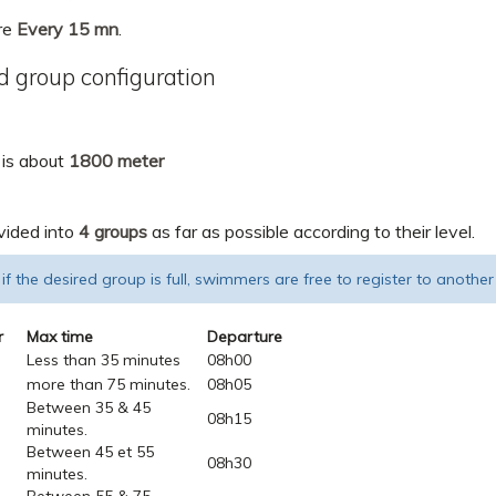
re
Every 15 mn
.
 group configuration
 is about
1800 meter
vided into
4 groups
as far as possible according to their level.
 if the desired group is full, swimmers are free to register to another
r
Max time
Departure
Less than 35 minutes
08h00
more than 75 minutes.
08h05
Between 35 & 45
08h15
minutes.
Between 45 et 55
08h30
minutes.