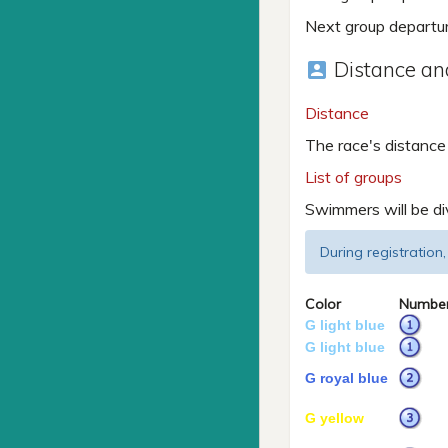
Next group departu
Distance and
account_box
Distance
The race's distance
List of groups
Swimmers will be di
During registration,
Color
Numbe
G light blue
G light blue
G royal blue
G yellow