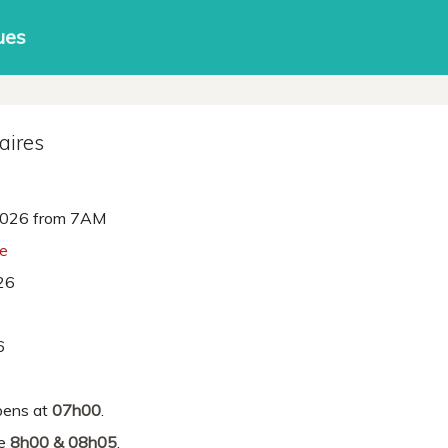
ues
aires
026 from 7AM
ne
26
6
ens at
07h00
.
re
8h00 & 08h05
.