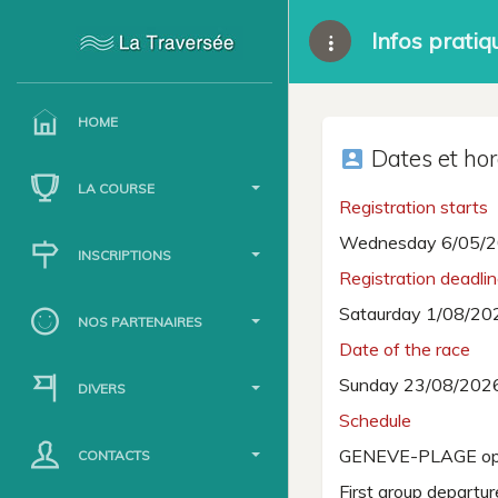
Infos pratiq
HOME
Dates et hor
account_box
LA COURSE
Registration starts
Wednesday 6/05/2
INSCRIPTIONS
Registration deadli
Sataurday 1/08/20
NOS PARTENAIRES
Date of the race
Sunday 23/08/202
DIVERS
Schedule
GENEVE-PLAGE op
CONTACTS
First group departu