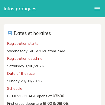
Infos pratiques
Togg
navi
Dates et horaires
account_box
Registration starts
Wednesday 6/05/2026 from 7AM
Registration deadline
Sataurday 1/08/2026
Date of the race
Sunday 23/08/2026
Schedule
GENEVE-PLAGE opens at
07h00
.
First group departure
8h00 & 08h05
.