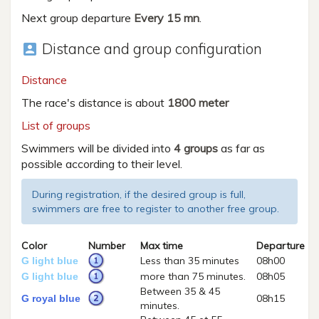
Next group departure
Every 15 mn
.
Distance and group configuration
account_box
Distance
The race's distance is about
1800 meter
List of groups
Swimmers will be divided into
4 groups
as far as
possible according to their level.
During registration, if the desired group is full,
swimmers are free to register to another free group.
Color
Number
Max time
Departure
Less than 35 minutes
08h00
G light blue
more than 75 minutes.
08h05
G light blue
Between 35 & 45
08h15
G royal blue
minutes.