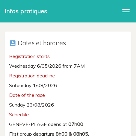
Infos pratiques
Togg
navi
Dates et horaires
account_box
Registration starts
Wednesday 6/05/2026 from 7AM
Registration deadline
Sataurday 1/08/2026
Date of the race
Sunday 23/08/2026
Schedule
GENEVE-PLAGE opens at
07h00
.
First group departure
8h00 & 08h05
.