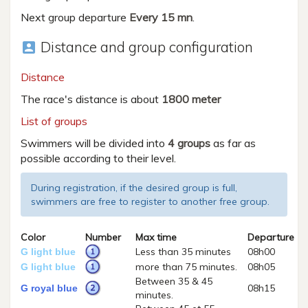
Next group departure
Every 15 mn
.
Distance and group configuration
account_box
Distance
The race's distance is about
1800 meter
List of groups
Swimmers will be divided into
4 groups
as far as
possible according to their level.
During registration, if the desired group is full,
swimmers are free to register to another free group.
Color
Number
Max time
Departure
Less than 35 minutes
08h00
G light blue
more than 75 minutes.
08h05
G light blue
Between 35 & 45
08h15
G royal blue
minutes.