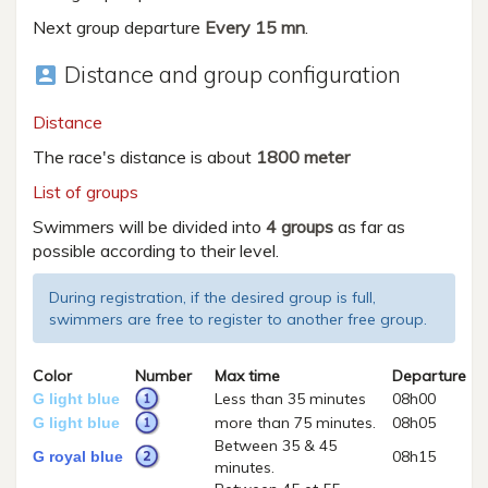
Next group departure
Every 15 mn
.
Distance and group configuration
account_box
Distance
The race's distance is about
1800 meter
List of groups
Swimmers will be divided into
4 groups
as far as
possible according to their level.
During registration, if the desired group is full,
swimmers are free to register to another free group.
Color
Number
Max time
Departure
Less than 35 minutes
08h00
G light blue
more than 75 minutes.
08h05
G light blue
Between 35 & 45
08h15
G royal blue
minutes.