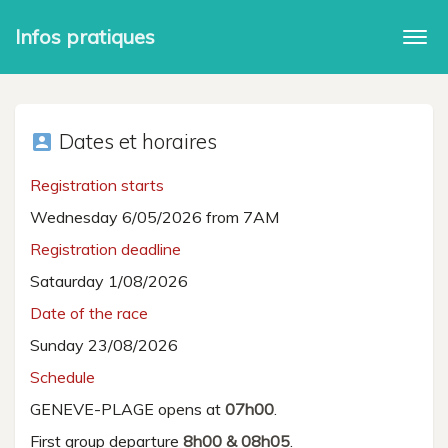
Infos pratiques
Togg
navi
Dates et horaires
account_box
Registration starts
Wednesday 6/05/2026 from 7AM
Registration deadline
Sataurday 1/08/2026
Date of the race
Sunday 23/08/2026
Schedule
GENEVE-PLAGE opens at
07h00
.
First group departure
8h00 & 08h05
.